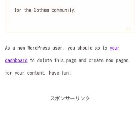
for the Gotham community.
As a new WordPress user, you should go to
your
dashboard
to delete this page and create new pages
for your content. Have fun!
スポンサーリンク