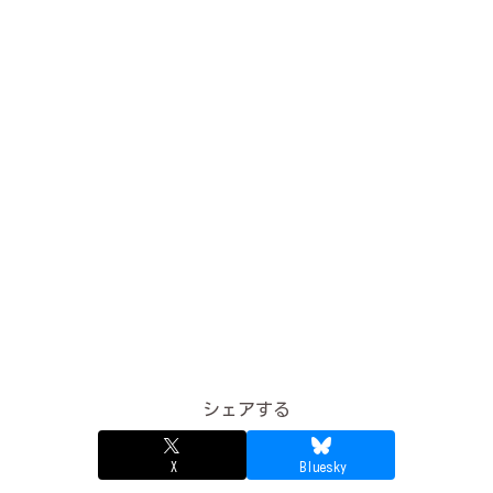
シェアする
X
Bluesky