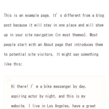
This is an example page. It’s different from a blog
post because it will stay in one place and will show
up in your site navigation (in most themes). Most
people start with an About page that introduces them
to potential site visitors. It might say something
like this:
Hi there! I’m a bike messenger by day,
aspiring actor by night, and this is my
website. I live in Los Angeles, have a great