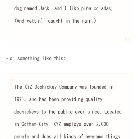
dog named Jack, and I like piña coladas.
(And gettin’ caught in the rain.)
…or something like this:
The XYZ Doohickey Company was founded in
1971, and has been providing quality
doohickeys to the public ever since. Located
in Gotham City, XYZ employs over 2,000
people and does all kinds of awesome things