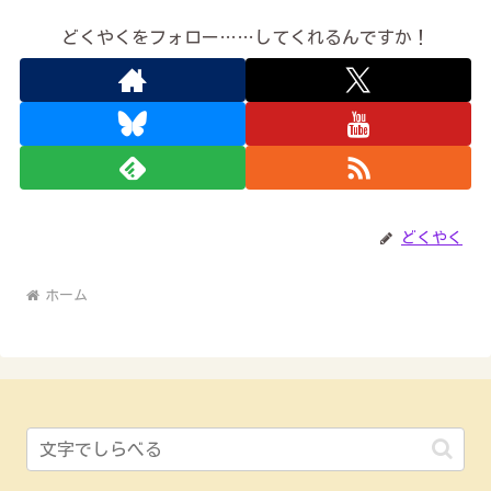
どくやくをフォロー……してくれるんですか！
どくやく
ホーム