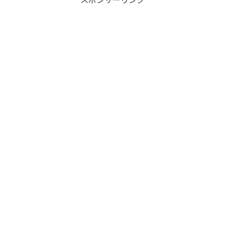
スポンサーリンク