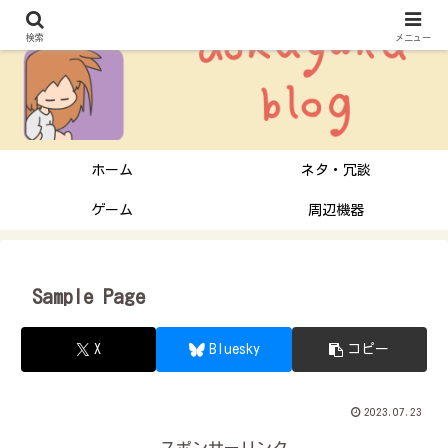
検索
メニュー
ホーム
ネタ・冗談
ゲーム
周辺機器
Sample Page
X
Bluesky
コピー
2023.07.23