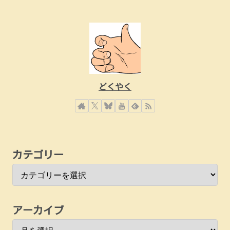
どくやく
カテゴリー
アーカイブ